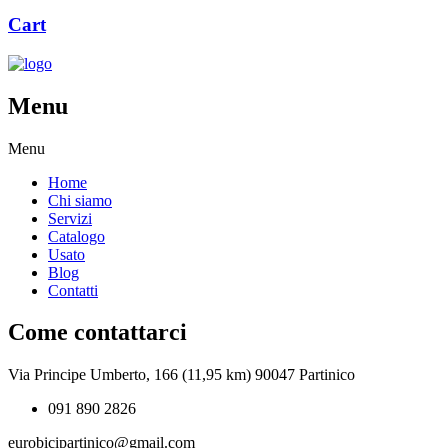
Cart
Menu
Menu
Home
Chi siamo
Servizi
Catalogo
Usato
Blog
Contatti
Come contattarci
Via Principe Umberto, 166 (11,95 km) 90047 Partinico
091 890 2826
eurobicipartinico@gmail.com