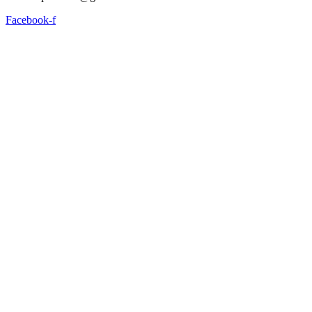
Facebook-f