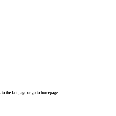
k to the last page or go to homepage