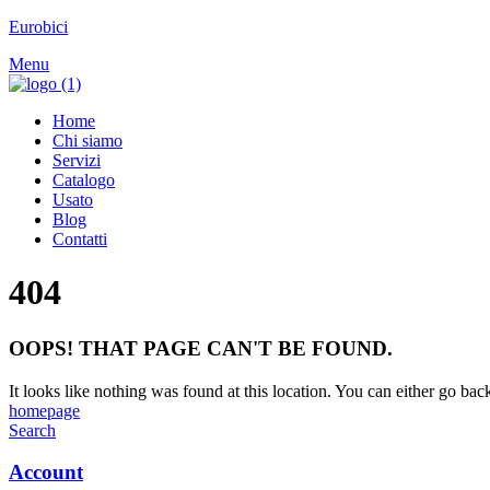
Eurobici
Menu
Home
Chi siamo
Servizi
Catalogo
Usato
Blog
Contatti
404
OOPS! THAT PAGE CAN'T BE FOUND.
It looks like nothing was found at this location. You can either go bac
homepage
Search
Account